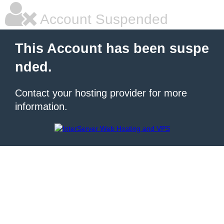
Account Suspended
This Account has been suspe
nded.
Contact your hosting provider for more
information.